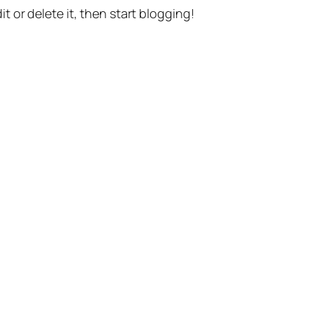
t or delete it, then start blogging!