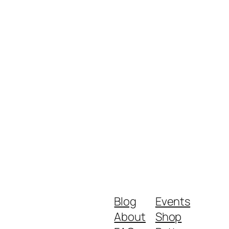
Blog
Events
About
Shop