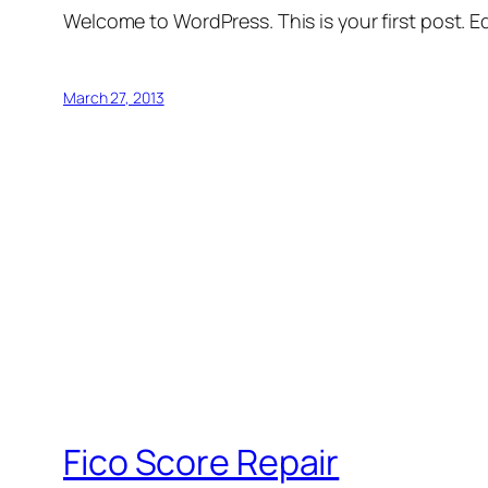
Welcome to WordPress. This is your first post. Edi
March 27, 2013
Fico Score Repair