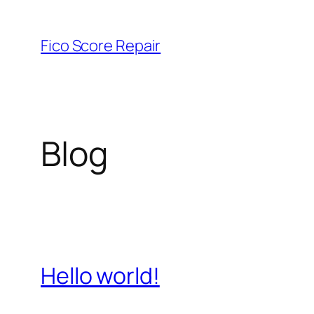
Skip
to
Fico Score Repair
content
Blog
Hello world!