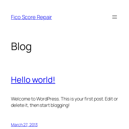
Skip
to
Fico Score Repair
content
Blog
Hello world!
Welcome to WordPress. This is your first post. Edit or
delete it, then start blogging!
March 27, 2013