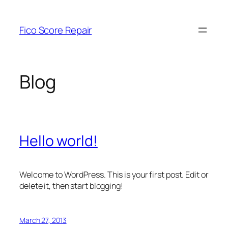
Skip
to
Fico Score Repair
content
Blog
Hello world!
Welcome to WordPress. This is your first post. Edit or
delete it, then start blogging!
March 27, 2013