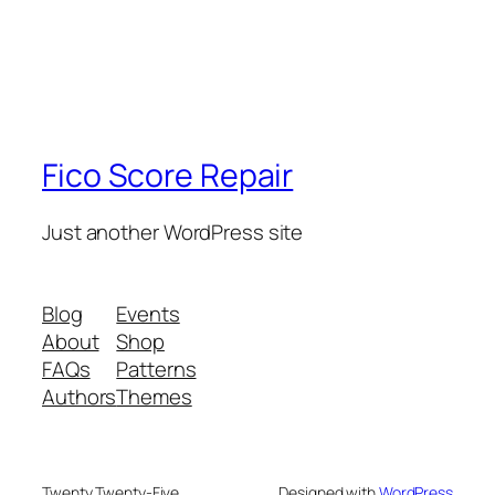
Fico Score Repair
Just another WordPress site
Blog
Events
About
Shop
FAQs
Patterns
Authors
Themes
Twenty Twenty-Five
Designed with
WordPress