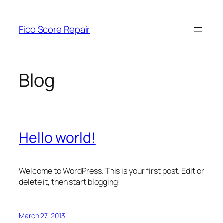
Skip
to
Fico Score Repair
content
Blog
Hello world!
Welcome to WordPress. This is your first post. Edit or
delete it, then start blogging!
March 27, 2013