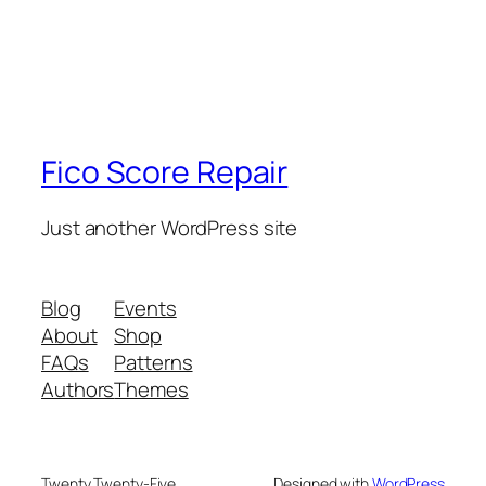
Fico Score Repair
Just another WordPress site
Blog
Events
About
Shop
FAQs
Patterns
Authors
Themes
Twenty Twenty-Five
Designed with
WordPress