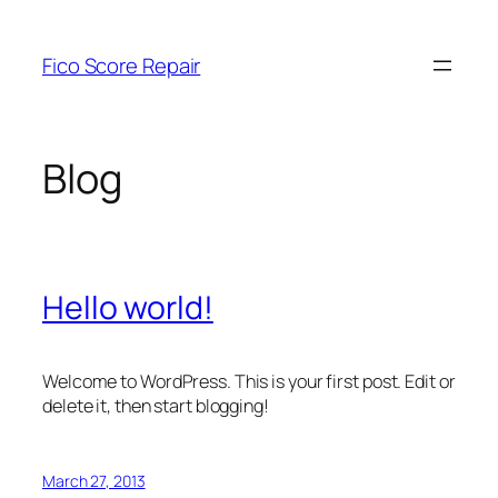
Skip
to
Fico Score Repair
content
Blog
Hello world!
Welcome to WordPress. This is your first post. Edit or
delete it, then start blogging!
March 27, 2013