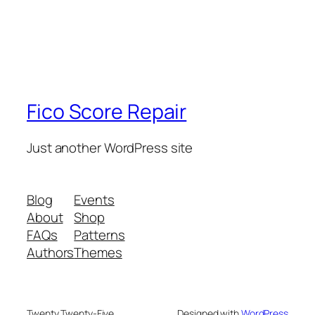
Fico Score Repair
Just another WordPress site
Blog
Events
About
Shop
FAQs
Patterns
Authors
Themes
Twenty Twenty-Five
Designed with
WordPress