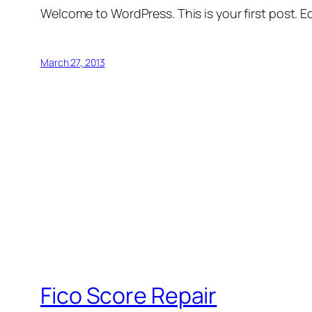
Welcome to WordPress. This is your first post. Edi
March 27, 2013
Fico Score Repair