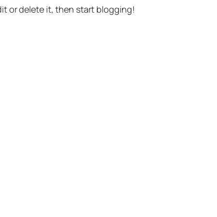
t or delete it, then start blogging!