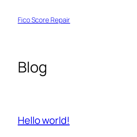
Skip
to
Fico Score Repair
content
Blog
Hello world!