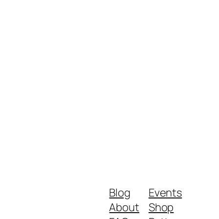
Blog
Events
About
Shop