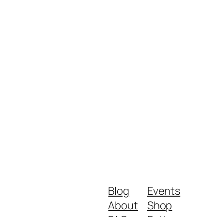
Blog
Events
About
Shop