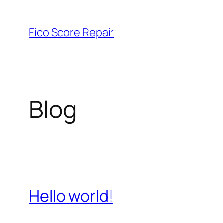
Skip
to
Fico Score Repair
content
Blog
Hello world!