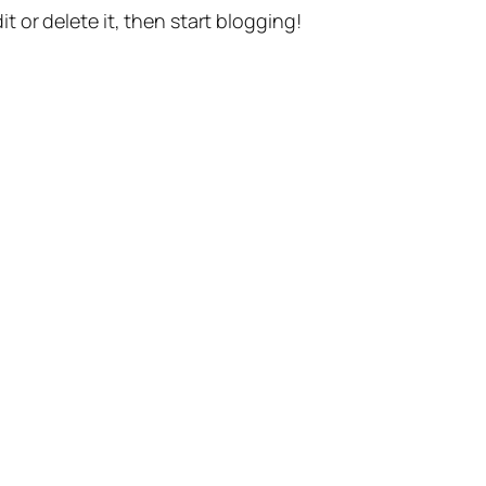
t or delete it, then start blogging!