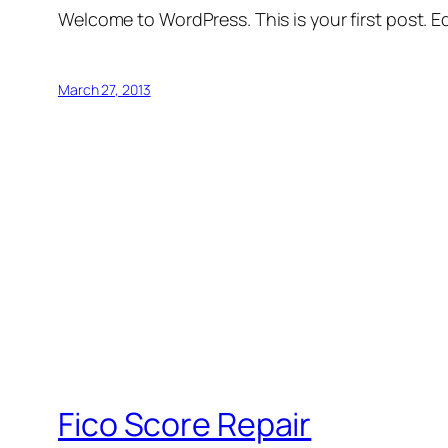
Welcome to WordPress. This is your first post. Edi
March 27, 2013
Fico Score Repair