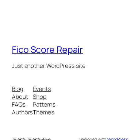
Fico Score Repair
Just another WordPress site
Blog
Events
About
Shop
FAQs
Patterns
Authors
Themes
Twenty Twenty-Five
Designed with
WordPress