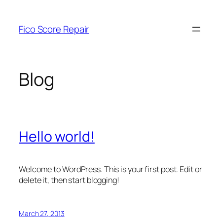
Skip
to
Fico Score Repair
content
Blog
Hello world!
Welcome to WordPress. This is your first post. Edit or
delete it, then start blogging!
March 27, 2013