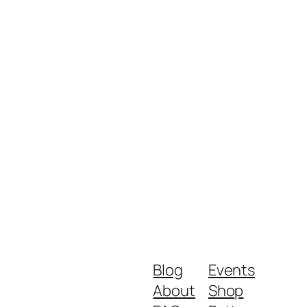
Blog
Events
About
Shop