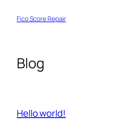
Skip
to
Fico Score Repair
content
Blog
Hello world!