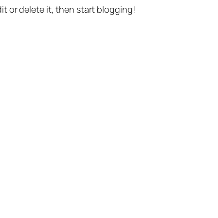
t or delete it, then start blogging!