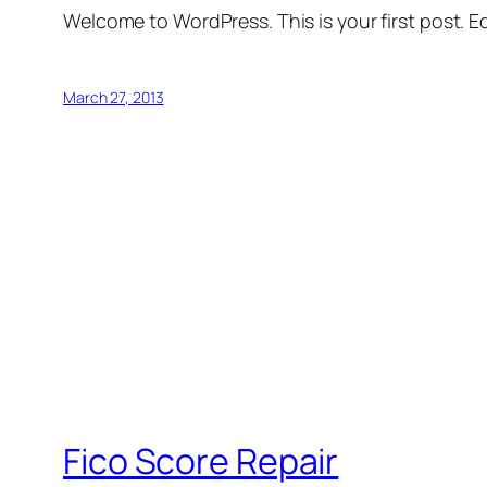
Welcome to WordPress. This is your first post. Edi
March 27, 2013
Fico Score Repair