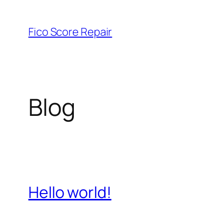
Skip
to
Fico Score Repair
content
Blog
Hello world!