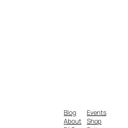
Blog
Events
About
Shop