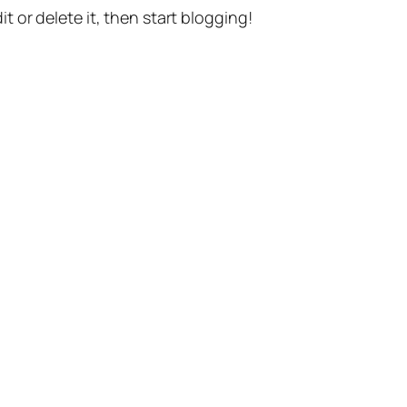
t or delete it, then start blogging!