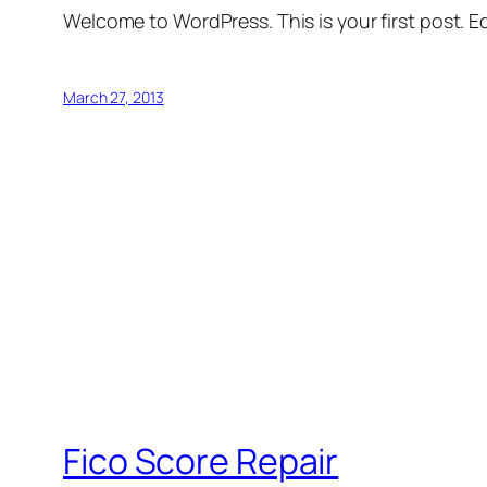
Welcome to WordPress. This is your first post. Edi
March 27, 2013
Fico Score Repair