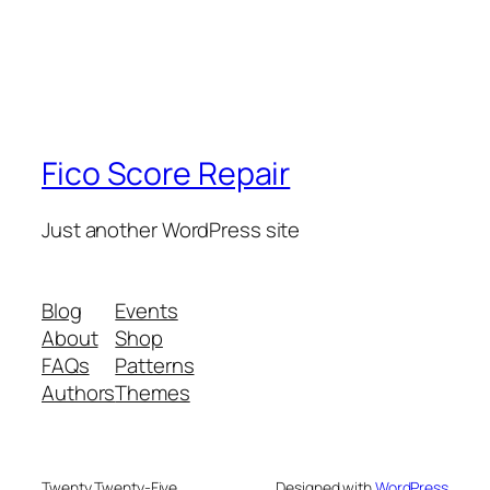
Fico Score Repair
Just another WordPress site
Blog
Events
About
Shop
FAQs
Patterns
Authors
Themes
Twenty Twenty-Five
Designed with
WordPress