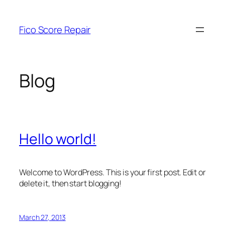
Skip
to
Fico Score Repair
content
Blog
Hello world!
Welcome to WordPress. This is your first post. Edit or
delete it, then start blogging!
March 27, 2013