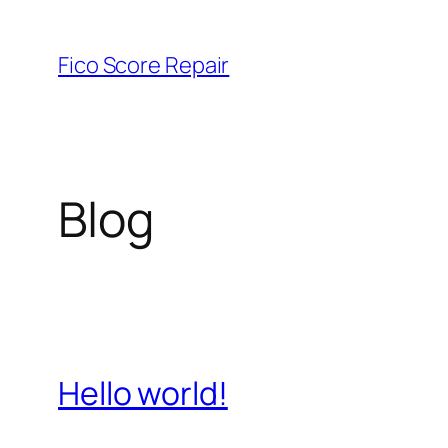
Skip
to
Fico Score Repair
content
Blog
Hello world!