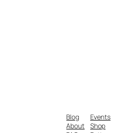
Blog
Events
About
Shop