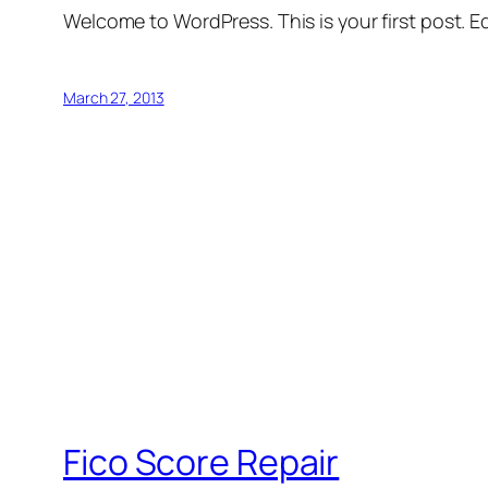
Welcome to WordPress. This is your first post. Edi
March 27, 2013
Fico Score Repair