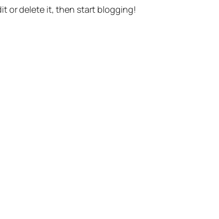
t or delete it, then start blogging!