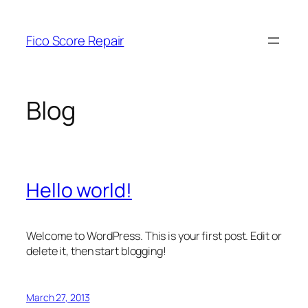
Skip
to
Fico Score Repair
content
Blog
Hello world!
Welcome to WordPress. This is your first post. Edit or
delete it, then start blogging!
March 27, 2013