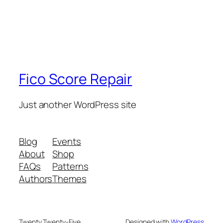
Fico Score Repair
Just another WordPress site
Blog
Events
About
Shop
FAQs
Patterns
Authors
Themes
Twenty Twenty-Five
Designed with
WordPress