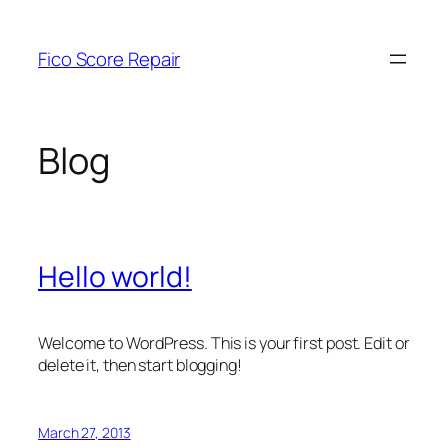
Skip
to
Fico Score Repair
content
Blog
Hello world!
Welcome to WordPress. This is your first post. Edit or
delete it, then start blogging!
March 27, 2013