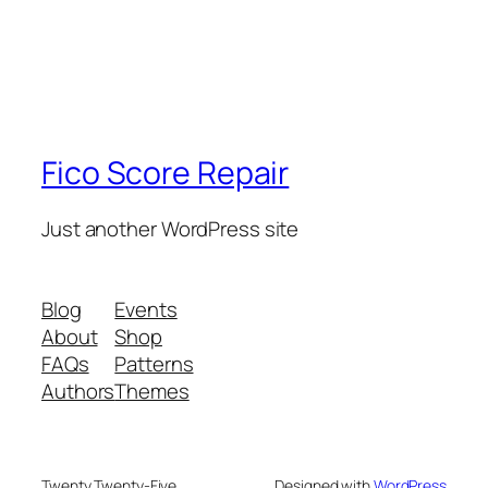
Fico Score Repair
Just another WordPress site
Blog
Events
About
Shop
FAQs
Patterns
Authors
Themes
Twenty Twenty-Five
Designed with
WordPress