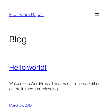
Skip
to
Fico Score Repair
content
Blog
Hello world!
Welcome to WordPress. This is your first post. Edit or
delete it, then start blogging!
March 27, 2013