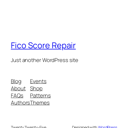
Fico Score Repair
Just another WordPress site
Blog
Events
About
Shop
FAQs
Patterns
Authors
Themes
Twenty Twenty-Five
Designed with
WordPress