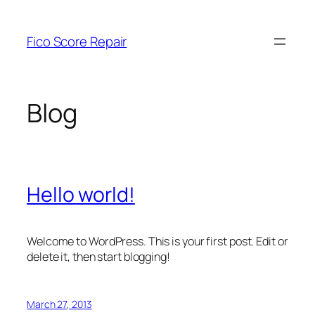
Skip
to
Fico Score Repair
content
Blog
Hello world!
Welcome to WordPress. This is your first post. Edit or
delete it, then start blogging!
March 27, 2013