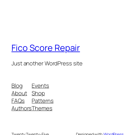
Fico Score Repair
Just another WordPress site
Blog
Events
About
Shop
FAQs
Patterns
Authors
Themes
Twenty Twenty-Five
Designed with
WordPress