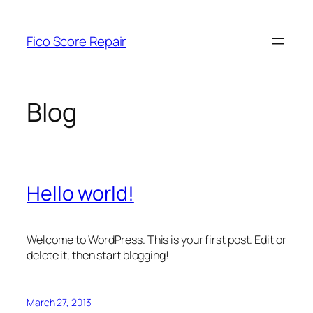
Skip
to
Fico Score Repair
content
Blog
Hello world!
Welcome to WordPress. This is your first post. Edit or
delete it, then start blogging!
March 27, 2013