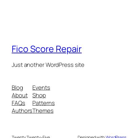
Fico Score Repair
Just another WordPress site
Blog
Events
About
Shop
FAQs
Patterns
Authors
Themes
Twenty Twenty-Five
Designed with
WordPress