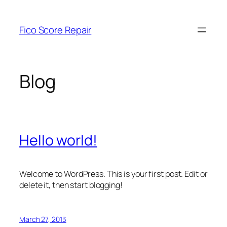
Skip
to
Fico Score Repair
content
Blog
Hello world!
Welcome to WordPress. This is your first post. Edit or
delete it, then start blogging!
March 27, 2013