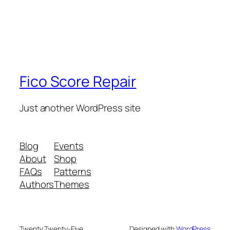
Fico Score Repair
Just another WordPress site
Blog
Events
About
Shop
FAQs
Patterns
Authors
Themes
Twenty Twenty-Five
Designed with
WordPress