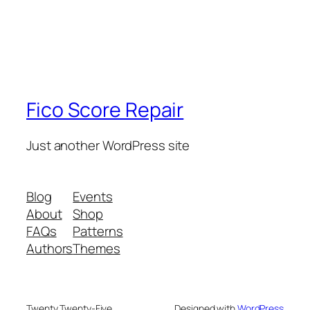
Fico Score Repair
Just another WordPress site
Blog
Events
About
Shop
FAQs
Patterns
Authors
Themes
Twenty Twenty-Five
Designed with
WordPress