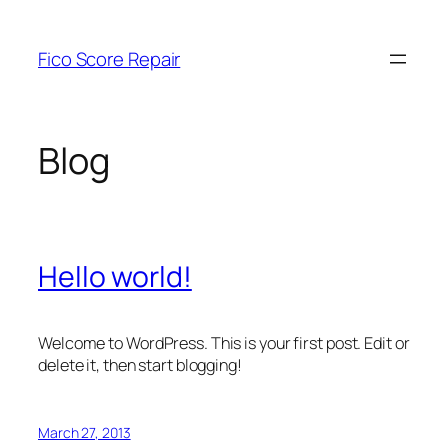
Skip
to
Fico Score Repair
content
Blog
Hello world!
Welcome to WordPress. This is your first post. Edit or
delete it, then start blogging!
March 27, 2013