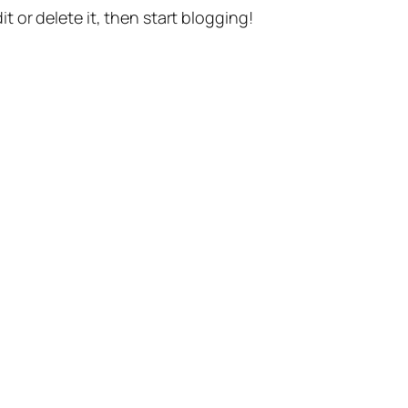
t or delete it, then start blogging!