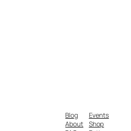
Blog
Events
About
Shop