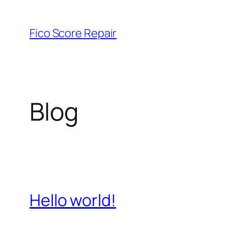
Skip
to
Fico Score Repair
content
Blog
Hello world!