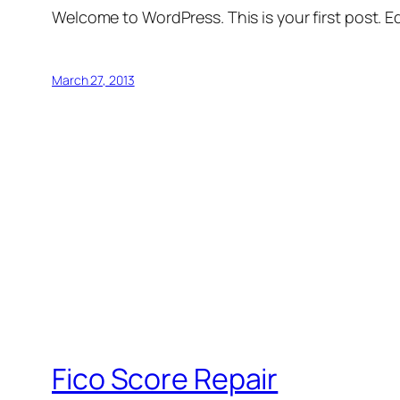
Welcome to WordPress. This is your first post. Edi
March 27, 2013
Fico Score Repair